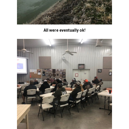
All were eventually ok!