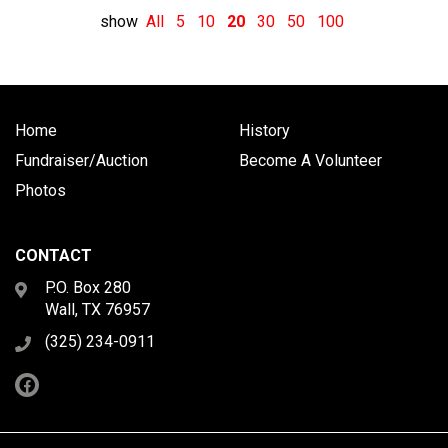
show
All
5
10
20
30
50
100
Home
History
Fundraiser/Auction
Become A Volunteer
Photos
CONTACT
P.O. Box 280
Wall, TX 76957
(325) 234-0911