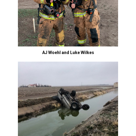
AJ Woehl and Luke Wilkes