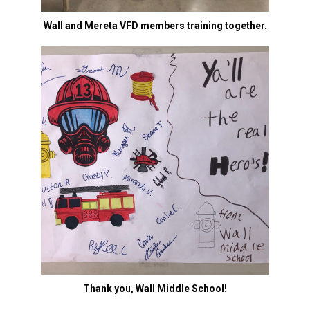
Wall and Mereta VFD members training together.
Thank you, Wall Middle School!