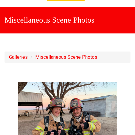
Miscellaneous Scene Photos
Galleries
Miscellaneous Scene Photos