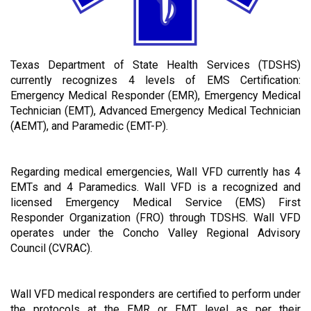
Texas Department of State Health Services (TDSHS)
currently recognizes 4 levels of EMS Certification:
Emergency Medical Responder (EMR), Emergency Medical
Technician (EMT), Advanced Emergency Medical Technician
(AEMT), and Paramedic (EMT-P).
Regarding medical emergencies, Wall VFD currently has 4
EMTs and 4 Paramedics. Wall VFD is a recognized and
licensed Emergency Medical Service (EMS) First
Responder Organization (FRO) through TDSHS. Wall VFD
operates under the Concho Valley Regional Advisory
Council (CVRAC).
Wall VFD medical responders are certified to perform under
the protocols at the EMR or EMT level as per their