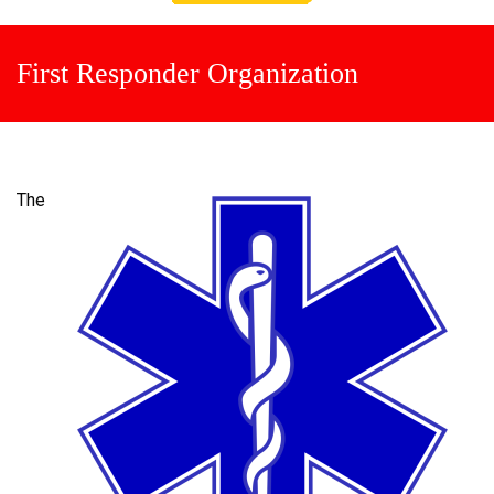
First Responder Organization
The