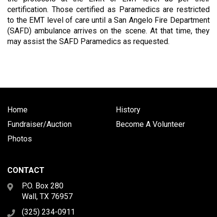
certification. Those certified as Paramedics are restricted
to the EMT level of care until a San Angelo Fire Department
(SAFD) ambulance arrives on the scene. At that time, they
may assist the SAFD Paramedics as requested.
Home
History
Fundraiser/Auction
Become A Volunteer
Photos
CONTACT
P.O. Box 280
Wall, TX 76957
(325) 234-0911