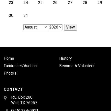
23
24
25
26
27
28
29
30
31
Home
History
Fundraiser/Auction
Become A Volunteer
Photos
CONTACT
P.O. Box 280
Wall, TX 76957
(325) 234-0911