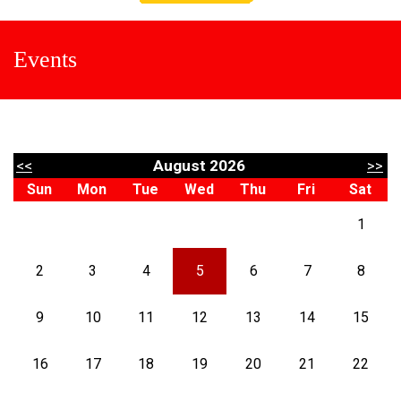
Events
<<
August 2026
>>
Sun
Mon
Tue
Wed
Thu
Fri
Sat
1
2
3
4
5
6
7
8
9
10
11
12
13
14
15
16
17
18
19
20
21
22